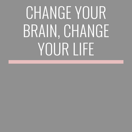
CHANGE YOUR
BRAIN, CHANGE
YOUR LIFE