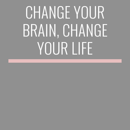
CHANGE YOUR
BRAIN, CHANGE
YOUR LIFE